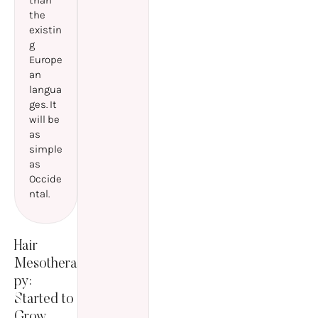
than
the
existin
g
Europe
an
langua
ges. It
will be
as
simple
as
Occide
ntal.
Hair
Mesothera
py:
Started to
Grow