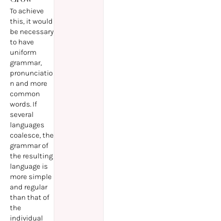
To achieve
this, it would
be necessary
to have
uniform
grammar,
pronunciatio
n and more
common
words. If
several
languages
coalesce, the
grammar of
the resulting
language is
more simple
and regular
than that of
the
individual