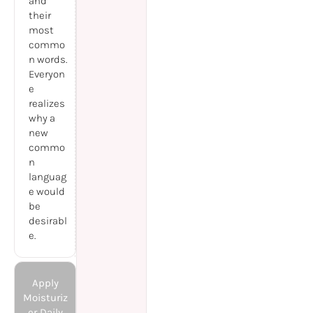
and
their
most
commo
n words.
Everyon
e
realizes
why a
new
commo
n
languag
e would
be
desirabl
e.
Apply
Moisturiz
er Daily