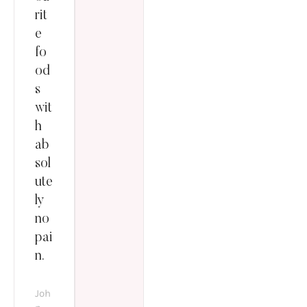
rit
e
fo
od
s
wit
h
ab
sol
ute
ly
no
pai
n.
Joh