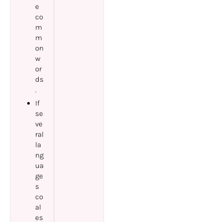
e
co
m
m
on
w
or
ds
.
If
se
ve
ral
la
ng
ua
ge
s
co
al
es