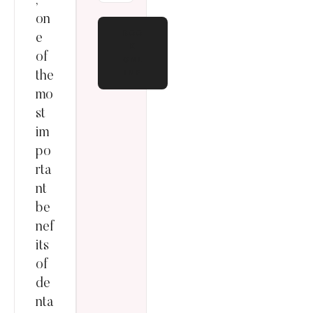
,
on
BOO
e
K
of
ONL
INE
the
mo
st
im
po
rta
nt
be
nef
its
of
de
nta