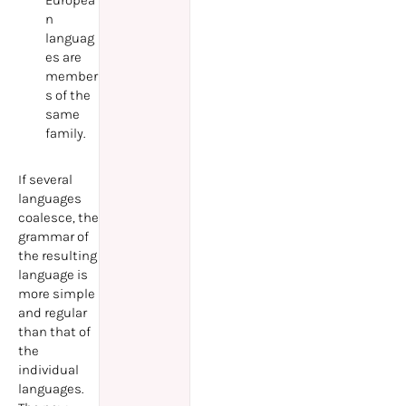
Europea
n
languag
es are
member
s of the
same
family.
If several
languages
coalesce, the
grammar of
the resulting
language is
more simple
and regular
than that of
the
individual
languages.