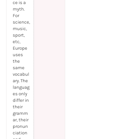
ce is a
myth.
For
science,
music,
sport,
etc,
Europe
uses
the
same
vocabul
ary. The
languag
es only
differ in
their
gramm
ar, their
pronun
ciation