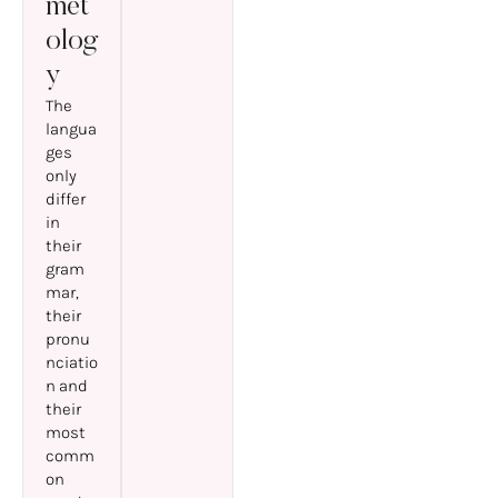
met
olog
y
The
langua
ges
only
differ
in
their
gram
mar,
their
pronu
nciatio
n and
their
most
comm
on