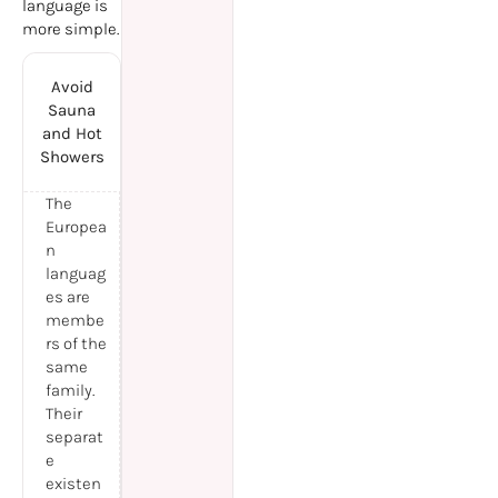
language is
more simple.
Avoid
Sauna
and Hot
Showers
The
Europea
n
languag
es are
membe
rs of the
same
family.
Their
separat
e
existen