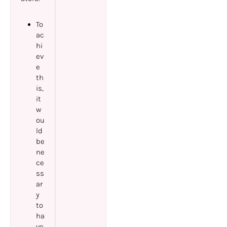
To
ac
hi
ev
e
th
is,
it
w
ou
ld
be
ne
ce
ss
ar
y
to
ha
ve