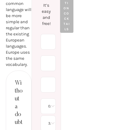
WHAT
common
TI
It’s
IS
ON 
language will
easy
WORTH
CO
be more
and
KNOWI
CK
simple and
free!
NG
TAI
regular than
LS
ABOUT
the existing
THE
European
PROCE
languages.
DURE?
Europe uses
the same
vocabulary.
Wi
tho
ut
a
08
do
ubt
30