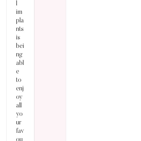
l
im
pla
nts
is
bei
ng
abl
e
to
enj
oy
all
yo
ur
fav
ou