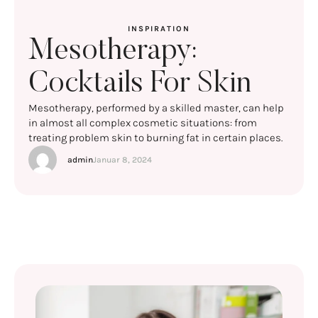
INSPIRATION
Mesotherapy:
Cocktails For Skin
Mesotherapy, performed by a skilled master, can help
in almost all complex cosmetic situations: from
treating problem skin to burning fat in certain places.
admin
Januar 8, 2024