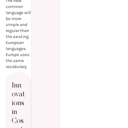
The new
common
language will
be more
simple and
regular than
the existing
European
languages.
Europe uses
the same
vocabulary.
Inn
ovat
ions
in
Cos