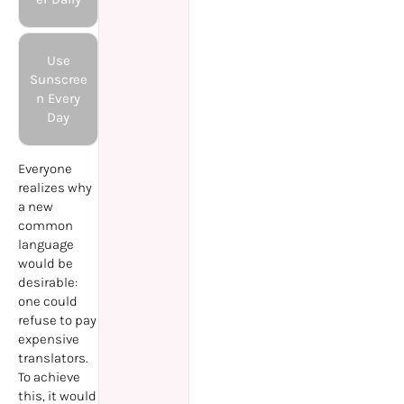
Use
Sunscree
n Every
Day
Everyone
realizes why
a new
common
language
would be
desirable:
one could
refuse to pay
expensive
translators.
To achieve
this, it would