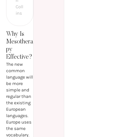
n
Coll
ins
Why Is
Mesothera
py
Effective?
The new
common
language will
be more
simple and
regular than
the existing
European
languages.
Europe uses
the same
vocabulary.