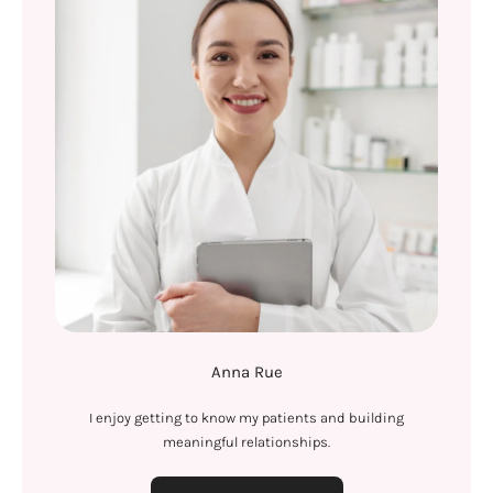
Anna Rue
I enjoy getting to know my patients and building
meaningful relationships.