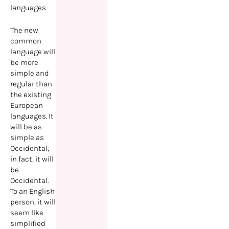
languages.
The new
common
language will
be more
simple and
regular than
the existing
European
languages. It
will be as
simple as
Occidental;
in fact, it will
be
Occidental.
To an English
person, it will
seem like
simplified