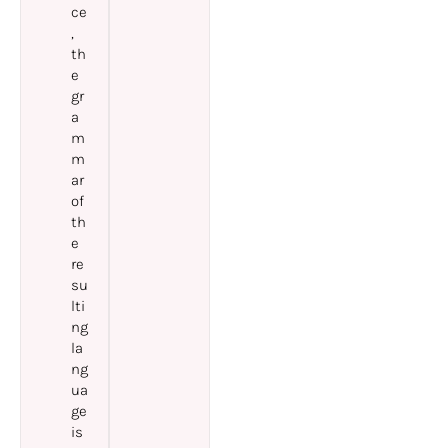
ce
,
th
e
gr
a
m
m
ar
of
th
e
re
su
lti
ng
la
ng
ua
ge
is