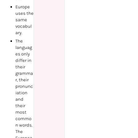
Europe
uses the
same
vocabul
ary.
The
languag
es only
differ in
their
gramma
r, their
pronunc
iation
and
their
most
commo
n words.
The