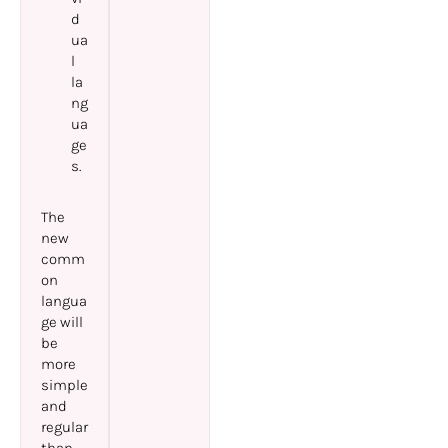
d
ua
l
la
ng
ua
ge
s.
The
new
comm
on
langua
ge will
be
more
simple
and
regular