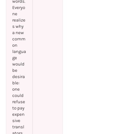
words.
Everyo
ne
realize
s why
a new
comm
on
langua
ge
would
be
desira
ble:
one
could
refuse
to pay
expen
sive
transl
ators.