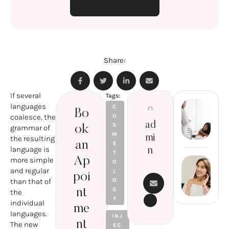
OPEN PROFILE
Share:
If several
Tags:
languages
Pr
C
Bo
coalesce, the
O
T
ad
S
grammar of
ok
P
M
mi
the resulting
R
an
E
language is
n
A
T
Ap
more simple
O
Next Post
M
and regular
L
S
poi
LASER
than that of
O
H
FACIAL
G
nt
the
N
Y
REJUVE
individual
me
NATIO
languages.
INJ
N:
nt
The new
EC