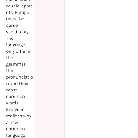
music, sport,
etc, Europe
uses the
same
vocabulary.
The
languages
only differ in
their
grammar,
their
pronunciatio
n and their
most
common
words.
Everyone
realizes why
a new
common
language