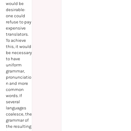
would be
desirable:
one could
refuse to pay
expensive
translators.
To achieve
this, it would
be necessary
to have
uniform
grammar,
pronunciatio
n and more
common
words. If
several
languages
coalesce, the
grammar of
the resulting