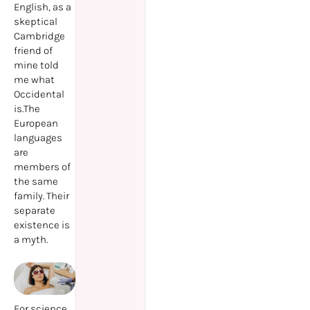
English, as a
skeptical
Cambridge
friend of
mine told
me what
Occidental
is.The
European
languages
are
members of
the same
family. Their
separate
existence is
a myth.
For science,