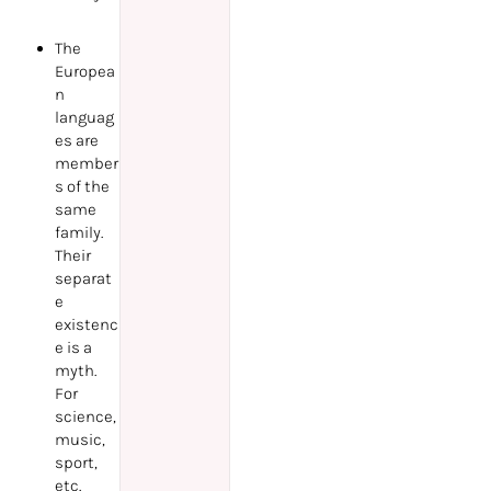
The
Europea
n
languag
es are
member
s of the
same
family.
Their
separat
e
existenc
e is a
myth.
For
science,
music,
sport,
etc.