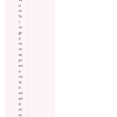
u
ni
fo
r
m
gr
a
m
m
ar,
pr
on
u
nc
ia
ti
on
an
d
m
or