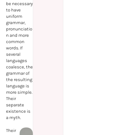
be necessary
to have
uniform
grammar,
pronunciatio
n and more
common
words. If
several
languages
coalesce, the
grammar of
the resulting
language is
more simple.
Their
separate
existence is
a myth.
Their