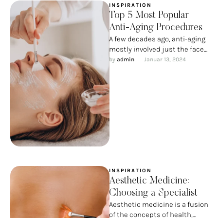
INSPIRATION
Top 5 Most Popular
Anti-Aging Procedures
A few decades ago, anti-aging
mostly involved just the face
and neck. Over time, thanks to
by 
admin
Januar 13, 2024
advances in …
INSPIRATION
Aesthetic Medicine:
Choosing a Specialist
Aesthetic medicine is a fusion
of the concepts of health,