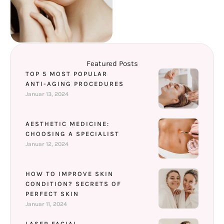
Featured Posts
TOP 5 MOST POPULAR
ANTI-AGING PROCEDURES
Januar 13, 2024
AESTHETIC MEDICINE:
CHOOSING A SPECIALIST
Januar 12, 2024
HOW TO IMPROVE SKIN
CONDITION? SECRETS OF
PERFECT SKIN
Januar 11, 2024
LASER FACIAL