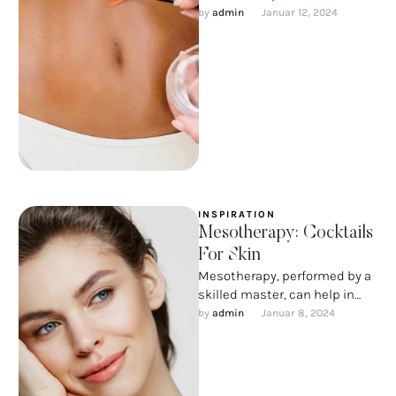
beauty and, I want to
by 
admin
Januar 12, 2024
emphasize, medicine, certain
…
INSPIRATION
Mesotherapy: Cocktails
For Skin
Mesotherapy, performed by a
skilled master, can help in
almost all complex cosmetic
by 
admin
Januar 8, 2024
situations: from treating
problem skin …