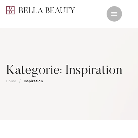
Kategorie:
Inspiration
Home
/
Inspiration