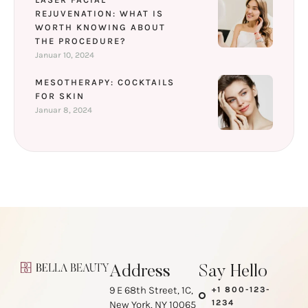
REJUVENATION: WHAT IS
WORTH KNOWING ABOUT
THE PROCEDURE?
Januar 10, 2024
MESOTHERAPY: COCKTAILS
FOR SKIN
Januar 8, 2024
Address
Say Hello
9 E 68th Street, 1C,
+1 800-123-
1234
New York, NY 10065