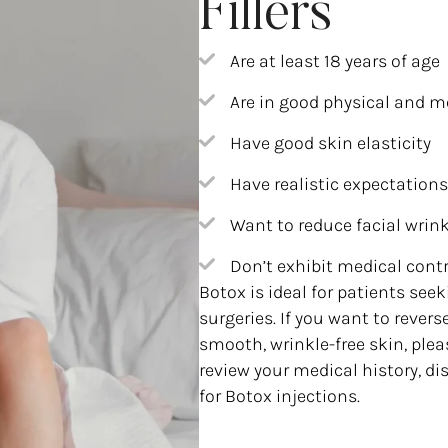
Fillers
Are at least 18 years of age
Are in good physical and m
Have good skin elasticity
Have realistic expectations
Want to reduce facial wrin
Don’t exhibit medical cont
Botox is ideal for patients see
surgeries. If you want to rever
smooth, wrinkle-free skin, plea
review your medical history, di
for Botox injections.