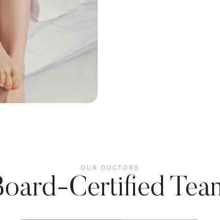
OUR DOCTORS
Board-Certified Tea