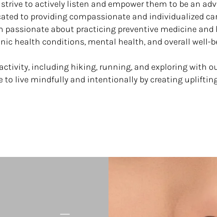
 strive to actively listen and empower them to be an ad
cated to providing compassionate and individualized ca
’m passionate about practicing preventive medicine an
nic health conditions, mental health, and overall well-b
activity, including hiking, running, and exploring with o
ve to live mindfully and intentionally by creating upliftin