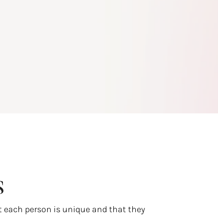
s
t each person is unique and that they