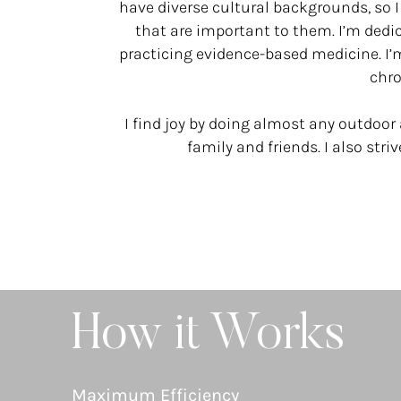
have diverse cultural backgrounds, so I
that are important to them. I’m dedi
practicing evidence-based medicine. I
chro
I find joy by doing almost any outdoor 
family and friends. I also stri
How it Works
Maximum Efficiency