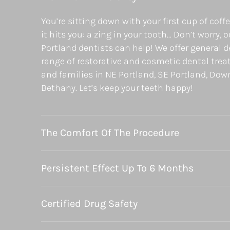
You’re sitting down with your first cup of coff
it hits you: a zing in your tooth… Don’t worry, 
Portland dentists can help! We offer general de
range of restorative and cosmetic dental trea
and families in NE Portland, SE Portland, Do
Bethany. Let’s keep your teeth happy!
The Comfort Of The Procedure
Persistent Effect Up To 6 Months
Certified Drug Safety