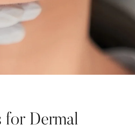
 for Dermal