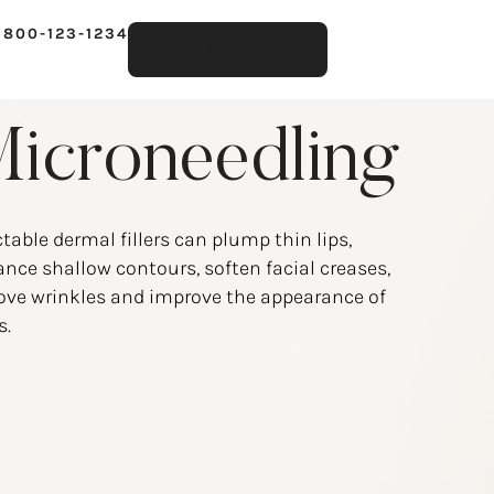
 800-123-1234
BOOK A VISIT
icroneedling
ctable dermal fillers can plump thin lips,
nce shallow contours, soften facial creases,
ve wrinkles and improve the appearance of
s.