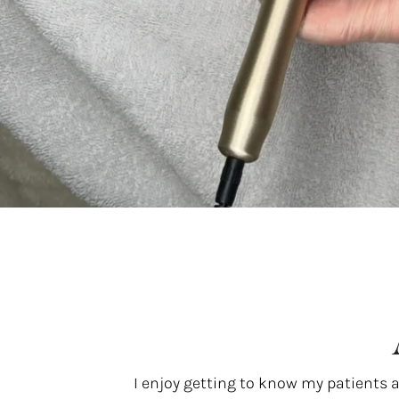
I enjoy getting to know my patients 