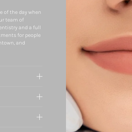
ee of the day when
our team of
ntistry and a full
tments for people
wntown, and