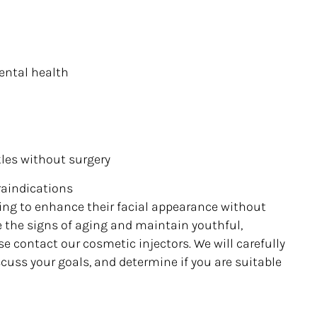
ental health
kles without surgery
raindications
king to enhance their facial appearance without
se the signs of aging and maintain youthful,
se contact our cosmetic injectors. We will carefully
scuss your goals, and determine if you are suitable