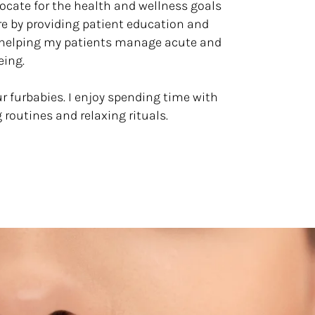
vocate for the health and wellness goals
re by providing patient education and
d helping my patients manage acute and
eing.
ur furbabies. I enjoy spending time with
g routines and relaxing rituals.