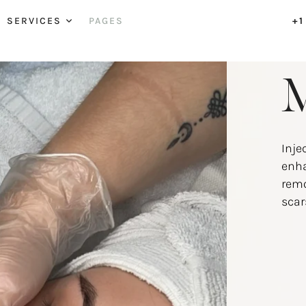
SERVICES
PAGES
+1
M
Inje
enha
remo
scar