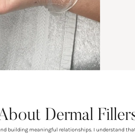
About Dermal Filler
and building meaningful relationships. I understand tha