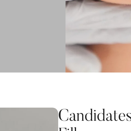
Candidates