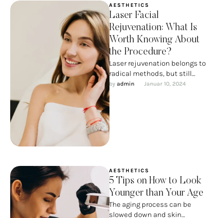
AESTHETICS
Laser Facial
Rejuvenation: What Is
Worth Knowing About
the Procedure?
Laser rejuvenation belongs to
radical methods, but still
does not imply such serious
by 
admin
Januar 10, 2024
intervention as with a scalpel.
…
AESTHETICS
5 Tips on How to Look
Younger than Your Age
The aging process can be
slowed down and skin