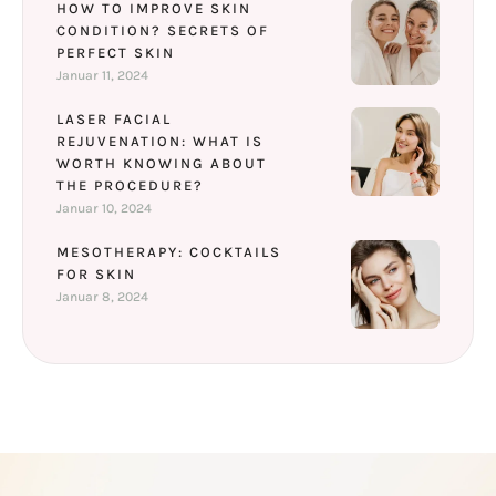
HOW TO IMPROVE SKIN
CONDITION? SECRETS OF
PERFECT SKIN
Januar 11, 2024
LASER FACIAL
REJUVENATION: WHAT IS
WORTH KNOWING ABOUT
THE PROCEDURE?
Januar 10, 2024
MESOTHERAPY: COCKTAILS
FOR SKIN
Januar 8, 2024