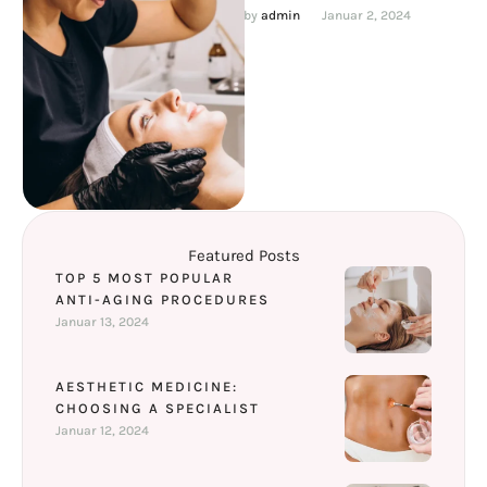
youthful for a long time. We
by 
admin
Januar 2, 2024
will look at …
Featured Posts
TOP 5 MOST POPULAR
ANTI-AGING PROCEDURES
Januar 13, 2024
AESTHETIC MEDICINE:
CHOOSING A SPECIALIST
Januar 12, 2024