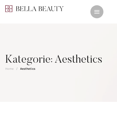
Kategorie:
Aesthetics
Home
/
Aesthetics